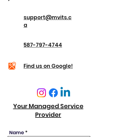
support@mvits.c
a
587-797-4744
Find us on Google!
Your Managed Service
Provider
Name