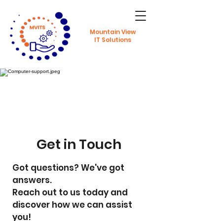
Mountain View
IT Solutions
Get in Touch
Got questions? We've got
answers.
Reach out to us today and
discover how we can assist
you!