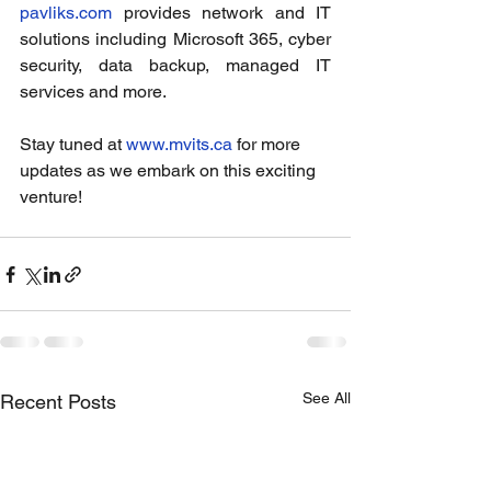
pavliks.com
 provides network and IT 
solutions including Microsoft 365, cyber 
security, data backup, managed IT 
services and more.
Stay tuned at 
www.mvits.ca
 for more 
updates as we embark on this exciting 
venture! 
See All
Recent Posts