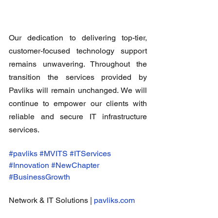
Our dedication to delivering top-tier, 
customer-focused technology support 
remains unwavering. Throughout the 
transition the services provided by 
Pavliks will remain unchanged. We will 
continue to empower our clients with 
reliable and secure IT infrastructure 
services.
#pavliks
#MVITS
#ITServices
#Innovation
#NewChapter
#BusinessGrowth
Network & IT Solutions | 
pavliks.com