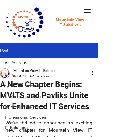
Mountain View
IT Solutions
Post
All Posts
Mountain View IT Solutions
All Posts
Jul 4, 2024
1 min read
A New Chapter Begins:
cyber insurance
MVITS and Pavliks Unite
IT Service provider
for Enhanced IT Services
Manage Services
Professional Services
We’re thrilled to announce an exciting 
IT Solutions
new chapter for Mountain View IT 