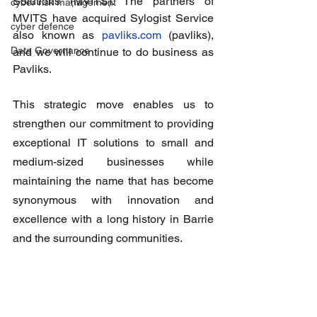
Solutions (MVITS). The partners of 
cyber risk management
MVITS have acquired Sylogist Service 
cyber defence
also known as 
pavliks.com
 (pavliks), 
Data Governance
and we will continue to do business as 
Pavliks.
This strategic move enables us to 
strengthen our commitment to providing 
exceptional IT solutions to small and 
medium-sized businesses while 
maintaining the name that has become 
synonymous with innovation and 
excellence with a long history in Barrie 
and the surrounding communities.